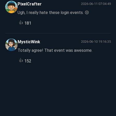
PixelCrafter
2026-06-11 07:04:49
Ugh, I really hate these login events. 😒
👍
181
MysticWink
2026-06-10 19:16:35
Totally agree! That event was awesome.
👍
152