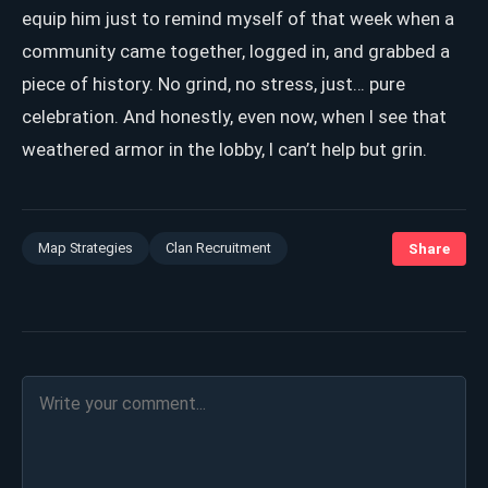
equip him just to remind myself of that week when a
community came together, logged in, and grabbed a
piece of history. No grind, no stress, just… pure
celebration. And honestly, even now, when I see that
weathered armor in the lobby, I can’t help but grin.
Map Strategies
Clan Recruitment
Share