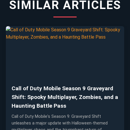
SIMILAR ARTICLES
Call of Duty Mobile Season 9 Graveyard
Shift: Spooky Multiplayer, Zombies, and a
Haunting Battle Pass
Call of Duty Mobile's Season 9: Graveyard Shift
unleashes a major update with Halloween-themed
multiplayer chaos and the triumphant return of