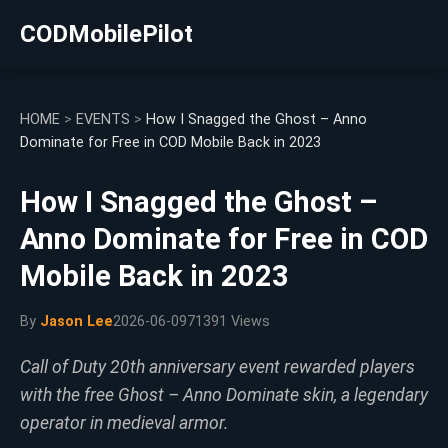
CODMobilePilot
HOME
>
EVENTS
>
How I Snagged the Ghost – Anno
Dominate for Free in COD Mobile Back in 2023
How I Snagged the Ghost –
Anno Dominate for Free in COD
Mobile Back in 2023
By
Jason Lee
2026-06-09
71391 Views
Call of Duty 20th anniversary event rewarded players
with the free Ghost – Anno Dominate skin, a legendary
operator in medieval armor.