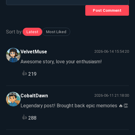
Post Comment
Sort by:
Latest
Most Liked
VelvetMuse
2026-06-14 15:54:20
Awesome story, love your enthusiasm!
👍
219
CobaltDawn
2026-06-11 21:18:00
Legendary post! Brought back epic memories 🔥👏
👍
288