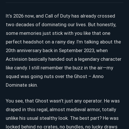
It’s 2026 now, and Call of Duty has already crossed
two decades of dominating our lives. But honestly,
some memories just stick with you like that one
perfect headshot on a rainy day. I’m talking about the
20th anniversary back in September 2023, when
Activision basically handed out a legendary character
like candy. I still remember the buzz in the air—my
squad was going nuts over the Ghost – Anno
Dominate skin.
You see, that Ghost wasn’t just any operator. He was
draped in this regal, almost medieval armor, totally
unlike his usual stealthy look. The best part? He was
locked behind no crates, no bundles, no lucky draws