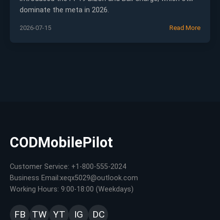
dominate the meta in 2026.
2026-07-15
Read More
CODMobilePilot
Customer Service: +1-800-555-2024
Business Email:xeqx5029@outlook.com
Working Hours: 9:00-18:00 (Weekdays)
FB
TW
YT
IG
DC