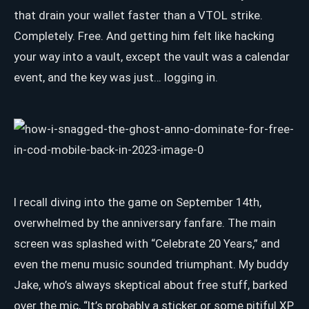
that drain your wallet faster than a VTOL strike.
Completely. Free. And getting him felt like hacking
your way into a vault, except the vault was a calendar
event, and the key was just… logging in.
I recall diving into the game on September 14th,
overwhelmed by the anniversary fanfare. The main
screen was splashed with “Celebrate 20 Years,” and
even the menu music sounded triumphant. My buddy
Jake, who’s always skeptical about free stuff, barked
over the mic, “It’s probably a sticker or some pitiful XP