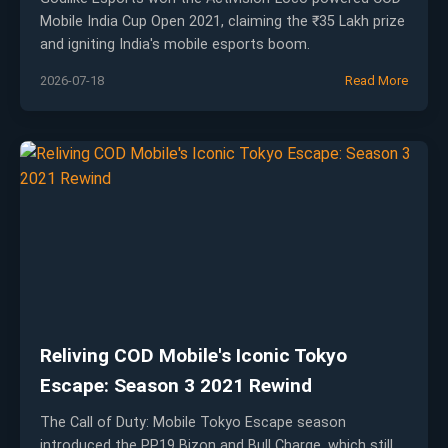
Mobile India Cup Open 2021, claiming the ₹35 Lakh prize
and igniting India's mobile esports boom.
2026-07-18
Read More
Reliving COD Mobile's Iconic Tokyo
Escape: Season 3 2021 Rewind
The Call of Duty: Mobile Tokyo Escape season
introduced the PP19 Bizon and Bull Charge, which still