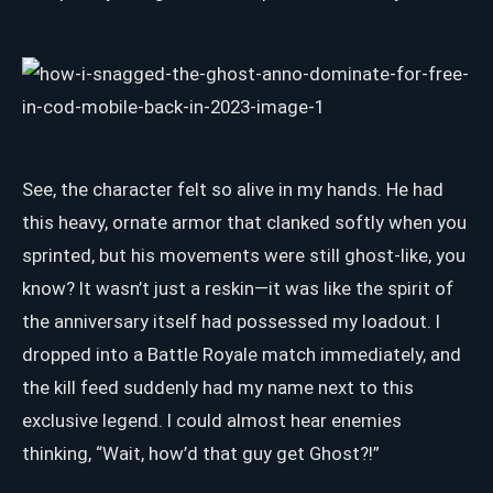
See, the character felt so alive in my hands. He had
this heavy, ornate armor that clanked softly when you
sprinted, but his movements were still ghost-like, you
know? It wasn’t just a reskin—it was like the spirit of
the anniversary itself had possessed my loadout. I
dropped into a Battle Royale match immediately, and
the kill feed suddenly had my name next to this
exclusive legend. I could almost hear enemies
thinking, “Wait, how’d that guy get Ghost?!”