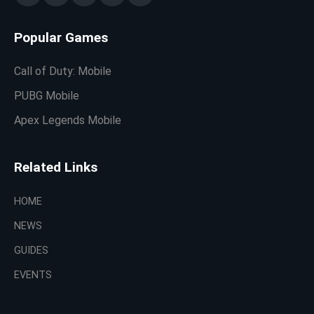
Popular Games
Call of Duty: Mobile
PUBG Mobile
Apex Legends Mobile
Related Links
HOME
NEWS
GUIDES
EVENTS