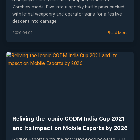
Zombies mode. Dive into a spooky battle pass packed
with lethal weaponry and operator skins for a festive
descent into carnage.
2026-04-05
Read More
Reliving the Iconic CODM India Cup 2021
and Its Impact on Mobile Esports by 2026
Godlike Esports won the Activision-Loco powered COD