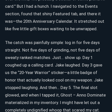
card.” But I had a hunch. I navigated to the Events
section, found that shiny Featured tab, and there it
was—the 20th Anniversary Calendar. It stretched out
like five little gift boxes waiting to be unwrapped.
The catch was painfully simple: log in for five days
straight. Not five days of grinding, not five days of
sweaty ranked matches. Just… show up. Day 1
coughed up a calling card. Jake laughed. Day 3 gave
us the “20-Year Warrior” sticker—a little badge of
honor that actually looked cool on my weapon. Jake
stopped laughing. And then… Day 5. The final slot
glowed, and when I tapped it, Ghost – Anno Dominate
materialized in my inventory. I might have let out a
completely undignified whoop that scared my cat.