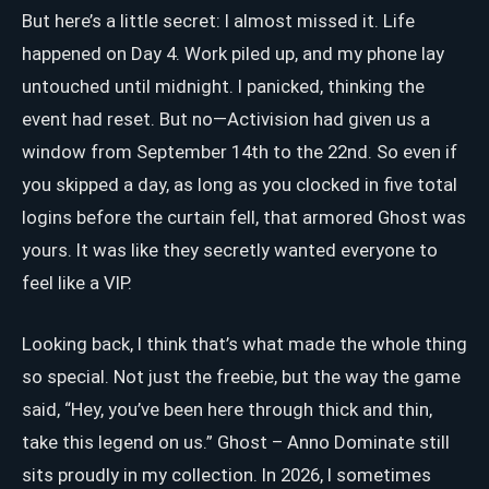
But here’s a little secret: I almost missed it. Life
happened on Day 4. Work piled up, and my phone lay
untouched until midnight. I panicked, thinking the
event had reset. But no—Activision had given us a
window from September 14th to the 22nd. So even if
you skipped a day, as long as you clocked in five total
logins before the curtain fell, that armored Ghost was
yours. It was like they secretly wanted everyone to
feel like a VIP.
Looking back, I think that’s what made the whole thing
so special. Not just the freebie, but the way the game
said, “Hey, you’ve been here through thick and thin,
take this legend on us.” Ghost – Anno Dominate still
sits proudly in my collection. In 2026, I sometimes