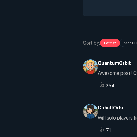
Sort by:
Latest
Most L
QuantumOrbit
Awesome post! Can
👍
264
CobaltOrbit
Will solo players 
👍
71