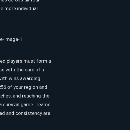
he more individual
.
ied players must form a
se with the care of a
 with wins awarding
256 of your region and
tches, and reaching the
n a survival game. Teams
eed and consistency are