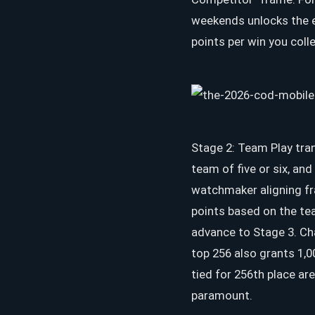
weekends unlocks the ep
points per win you coll
Stage 2: Team Play tra
team of five or six, an
watchmaker aligning fr
points based on the tea
advance to Stage 3. Cha
top 256 also grants 1,0
tied for 256th place ar
paramount.