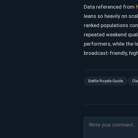
Data referenced from
leans so heavily on sca
ranked populations con
repeated weekend qualif
performers, while the 
broadcast-friendly, hig
Battle Royale Guide
Cla