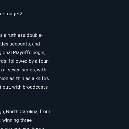
as a ruthless double-
tles accounts, and
ional Playoffs begin,
ds, followed by a four-
of-seven series, with
n as thin as a knife’s
t out, with broadcasts
h, North Carolina, from
 winning three
losses send you home.