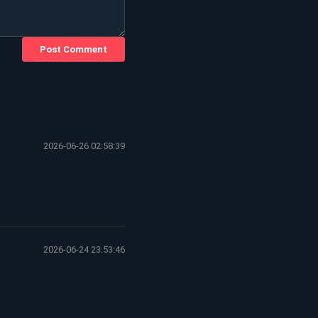
Post Comment
2026-06-26 02:58:39
2026-06-24 23:53:46