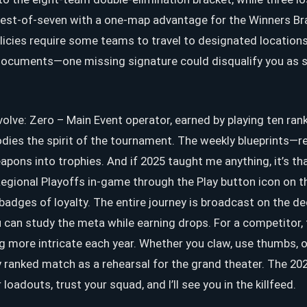
best-of-seven with a one-map advantage for the Winners Brac
icies require some teams to travel to designated locations,
ocuments—one missing signature could disqualify you as swi
volve: Zero – Main Event operator, earned by playing ten ra
ies the spirit of the tournament. The weekly blueprints—
ons into trophies. And if 2025 taught me anything, it’s th
egional Playoffs in-game through the Play button icon on 
 badges of loyalty. The entire journey is broadcast on the 
 can study the meta while earning drops. For a competitor, 
ng more intricate each year. Whether you claw, use thumbs, 
y ranked match as a rehearsal for the grand theater. The 2026 
adouts, trust your squad, and I’ll see you in the killfeed.