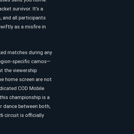
ket survivor. It’s a
 and all participants
ftly as a misfire in
nked matches during any
region-specific camos—
at the viewership
the home screen are not
dedicated COD Mobile
this championship is a
or dance between both,
circuit is officially