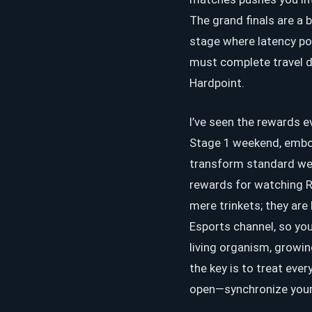
The grand finals are a 
stage where latency pol
must complete travel d
Hardpoint.
I’ve seen the rewards e
Stage 1 weekend, embod
transform standard weap
rewards for watching R
mere trinkets; they are
Esports channel, so you
living organism, growi
the key is to treat ever
open—synchronize your lo