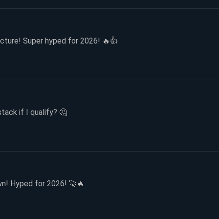
cture! Super hyped for 2026! 🔥👍
tack if I qualify? 🤔
n! Hyped for 2026! 🚀🔥