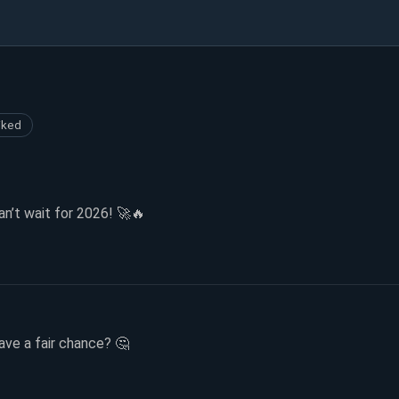
iked
’t wait for 2026! 🚀🔥
have a fair chance? 🤔