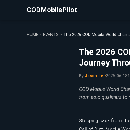
CODMobilePilot
HOME
>
EVENTS
>
The 2026 COD Mobile World Champi
The 2026 COD
Journey Thro
By
Jason Lee
2026-06-18
1
COD Mobile World Champ
from solo qualifiers to 
Stepping back from the
Call of Duty Mobile Wo