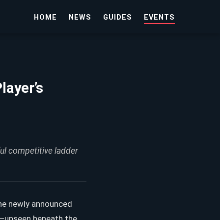
HOME
NEWS
GUIDES
EVENTS
layer’s
ul competitive ladder
 the newly announced
nt—unseen beneath the