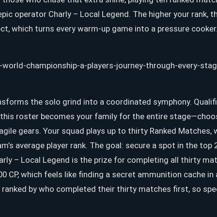
ic operator Charly – Local Legend. The higher your rank, t
ect, which turns every warm-up game into a pressure cooker
nsforms the solo grind into a coordinated symphony. Qualif
d this roster becomes your family for the entire stage—choo
agile gears. Your squad plays up to thirty Ranked Matches,
m’s average player rank. The goal: secure a spot in the top 
rly – Local Legend is the prize for completing all thirty ma
00 CP, which feels like finding a secret ammunition cache i
e ranked by who completed their thirty matches first, so sp