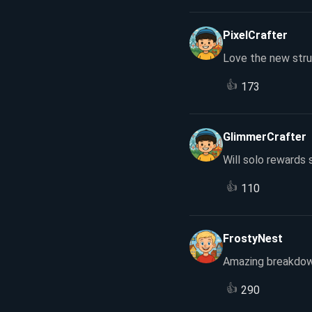
PixelCrafter
Love the new stru
👍
173
GlimmerCrafter
Will solo rewards s
👍
110
FrostyNest
Amazing breakdow
👍
290