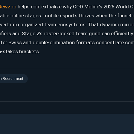
Newzoo
helps contextualize why COD Mobile’s 2026 World 
lable online stages: mobile esports thrives when the funnel 
vert into organized team ecosystems. That dynamic mirror
iers and Stage 2’s roster-locked team grind can efficientl
later Swiss and double-elimination formats concentrate com
h-stakes brackets.
n Recruitment