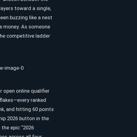
ayers toward a single,
been buzzing like a nest
rize money. As someone
 the competitive ladder
r open online qualifier
d flakes—every ranked
, and hitting 60 points
hip 2026 button in the
 the epic “2026
es across all four