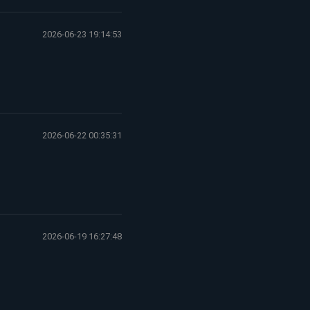
2026-06-23 19:14:53
2026-06-22 00:35:31
2026-06-19 16:27:48