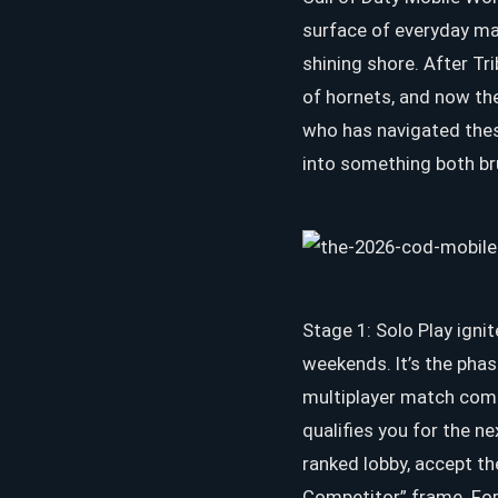
surface of everyday ma
shining shore. After Tr
of hornets, and now th
who has navigated these
into something both bru
Stage 1: Solo Play igni
weekends. It’s the phas
multiplayer match comp
qualifies you for the n
ranked lobby, accept th
Competitor” frame. For