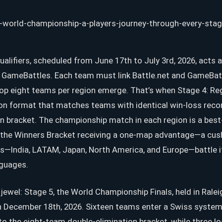
ualifiers, scheduled from June 17th to July 3rd, 2026, acts 
n GameBattles. Each team must link Battle.net and GameBat
top eight teams per region emerge. That’s when Stage 4: Reg
ion format that matches teams with identical win-loss recor
n bracket. The championship match in each region is a best-
he Winners Bracket receiving a one-map advantage—a cushio
ns—India, LATAM, Japan, North America, and Europe—battle i
nguages.
wel: Stage 5, the World Championship Finals, held in Raleig
December 18th, 2026. Sixteen teams enter a Swiss system;
o the eight-team double-elimination bracket, while three 