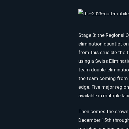
Stage 3: the Regional Q
elimination gauntlet o
from this crucible the 
using a Swiss Eliminat
team double-eliminatio
the team coming from t
edge. Five major regio
available in multiple la
Then comes the crown je
December 15th through 
matches pushes you int