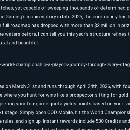
tches, yet capable of sweeping thousands of determined pl
ibe Gaming’s iconic victory in late 2025, the community has 
e full roadmap has dropped with more than $2 million in p
 waters before, I can tell you this year’s structure refines
tal and beautiful.
tes on March 31st and runs through April 24th, 2026, with fou
e where you hunt for wins like a prospector sifting for gol
leting your ten-game quota yields points based on your rank
ext stage. Simply open COD Mobile, hit the World Champions
e rules, and sign up. Instant rewards include 500 Credits and
 those who chase that extra shine, playing ten ranked match