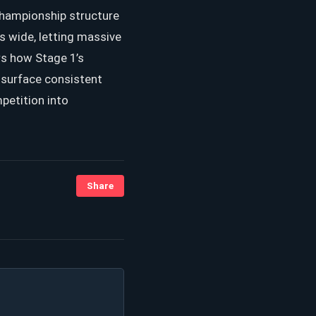
Championship structure
is wide, letting massive
s how Stage 1’s
y surface consistent
petition into
Share