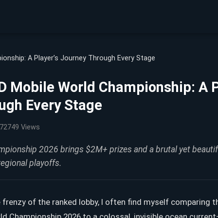
onship: A Player’s Journey Through Every Stage
 Mobile World Championship: A P
ugh Every Stage
72749 Views
ionship 2026 brings $2M+ prizes and a brutal yet beautif
regional playoffs.
 frenzy of the ranked lobby, I often find myself comparing
rld Championship 2026 to a colossal, invisible ocean curre